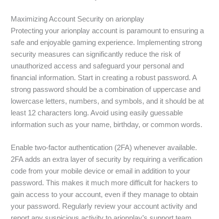
Maximizing Account Security on arionplay
Protecting your arionplay account is paramount to ensuring a
safe and enjoyable gaming experience. Implementing strong
security measures can significantly reduce the risk of
unauthorized access and safeguard your personal and
financial information. Start in creating a robust password. A
strong password should be a combination of uppercase and
lowercase letters, numbers, and symbols, and it should be at
least 12 characters long. Avoid using easily guessable
information such as your name, birthday, or common words.
Enable two-factor authentication (2FA) whenever available.
2FA adds an extra layer of security by requiring a verification
code from your mobile device or email in addition to your
password. This makes it much more difficult for hackers to
gain access to your account, even if they manage to obtain
your password. Regularly review your account activity and
report any suspicious activity to arionplay’s support team