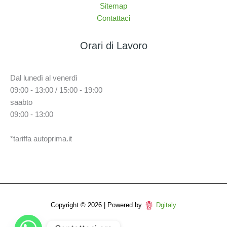
Sitemap
Contattaci
Orari di Lavoro
Dal lunedì al venerdì
09:00 - 13:00 / 15:00 - 19:00
saabto
09:00 - 13:00
*tariffa autoprima.it
Copyright © 2026 | Powered by
Dgitaly