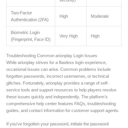
Two-Factor
High
Moderate
Authentication (2FA)
Biometric Login
Very High
High
(Fingerprint, Face ID)
Troubleshooting Common arionplay Login Issues
While arionplay strives for a flawless login experience,
occasional issues can arise. Common problems include
forgotten passwords, incorrect usernames, or technical
glitches. Fortunately, arionplay provides a range of self-
service tools and support resources to help players resolve
these issues quickly and independently. The platform’s
comprehensive help center features FAQs, troubleshooting
guides, and contact information for customer support agents.
If you’ve forgotten your password, initiate the password