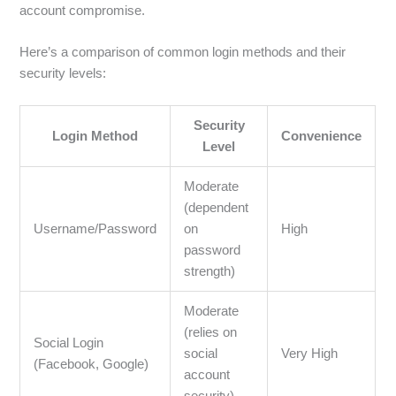
account compromise.
Here’s a comparison of common login methods and their
security levels:
Security
Login Method
Convenience
Level
Moderate
(dependent
Username/Password
on
High
password
strength)
Moderate
(relies on
Social Login
social
Very High
(Facebook, Google)
account
security)