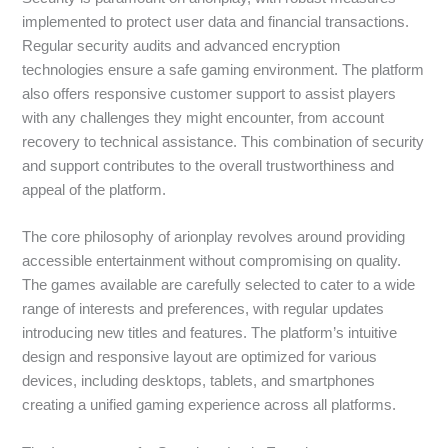
implemented to protect user data and financial transactions.
Regular security audits and advanced encryption
technologies ensure a safe gaming environment. The platform
also offers responsive customer support to assist players
with any challenges they might encounter, from account
recovery to technical assistance. This combination of security
and support contributes to the overall trustworthiness and
appeal of the platform.
The core philosophy of arionplay revolves around providing
accessible entertainment without compromising on quality.
The games available are carefully selected to cater to a wide
range of interests and preferences, with regular updates
introducing new titles and features. The platform’s intuitive
design and responsive layout are optimized for various
devices, including desktops, tablets, and smartphones
creating a unified gaming experience across all platforms.