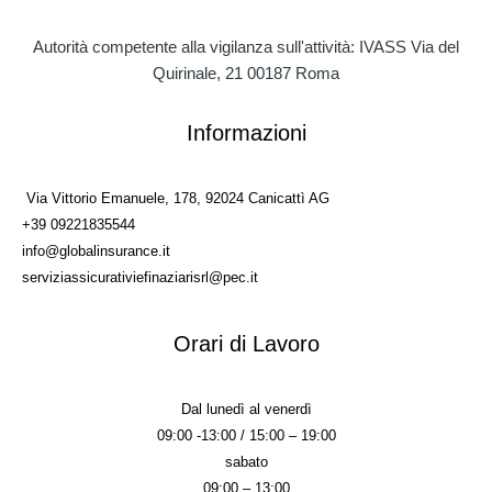
Autorità competente alla vigilanza sull'attività: IVASS Via del
Quirinale, 21 00187 Roma
Informazioni
Via Vittorio Emanuele, 178, 92024 Canicattì AG
+39 09221835544
info@globalinsurance.it
serviziassicurativiefinaziarisrl@pec.it
Orari di Lavoro
Dal lunedì al venerdì
09:00 -13:00 / 15:00 – 19:00
sabato
09:00 – 13:00