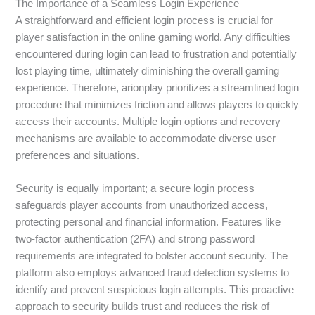
The Importance of a Seamless Login Experience
A straightforward and efficient login process is crucial for
player satisfaction in the online gaming world. Any difficulties
encountered during login can lead to frustration and potentially
lost playing time, ultimately diminishing the overall gaming
experience. Therefore, arionplay prioritizes a streamlined login
procedure that minimizes friction and allows players to quickly
access their accounts. Multiple login options and recovery
mechanisms are available to accommodate diverse user
preferences and situations.
Security is equally important; a secure login process
safeguards player accounts from unauthorized access,
protecting personal and financial information. Features like
two-factor authentication (2FA) and strong password
requirements are integrated to bolster account security. The
platform also employs advanced fraud detection systems to
identify and prevent suspicious login attempts. This proactive
approach to security builds trust and reduces the risk of