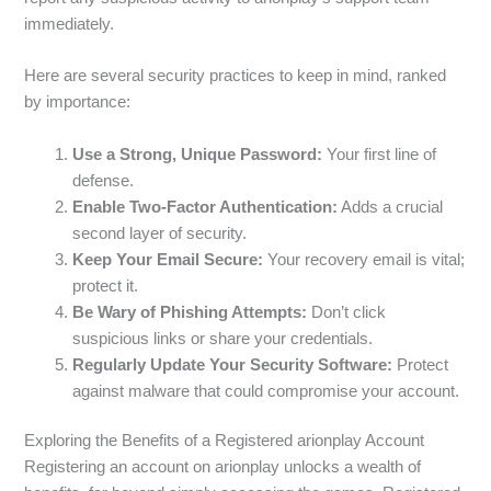
immediately.
Here are several security practices to keep in mind, ranked
by importance:
Use a Strong, Unique Password:
Your first line of
defense.
Enable Two-Factor Authentication:
Adds a crucial
second layer of security.
Keep Your Email Secure:
Your recovery email is vital;
protect it.
Be Wary of Phishing Attempts:
Don’t click
suspicious links or share your credentials.
Regularly Update Your Security Software:
Protect
against malware that could compromise your account.
Exploring the Benefits of a Registered arionplay Account
Registering an account on arionplay unlocks a wealth of