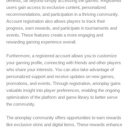
benefits, far beyond simply accessing the games. Registered
users gain access to exclusive content, personalized
recommendations, and participation in a thriving community.
Account registration also allows players to track their
progress, earn rewards, and participate in tournaments and
events. These features create a more engaging and
rewarding gaming experience overall.
Furthermore, a registered account allows you to customize
your gaming profile, connecting with friends and other players
who share your interests. You can also take advantage of
personalized support and receive updates on new games,
promotions, and events. Through registration, arionplay gains
valuable insight into player preferences, enabling the ongoing
optimization of the platform and game library to better serve
the community.
The arionplay community offers opportunities to earn rewards
like exclusive skins and digital items. These rewards enhance