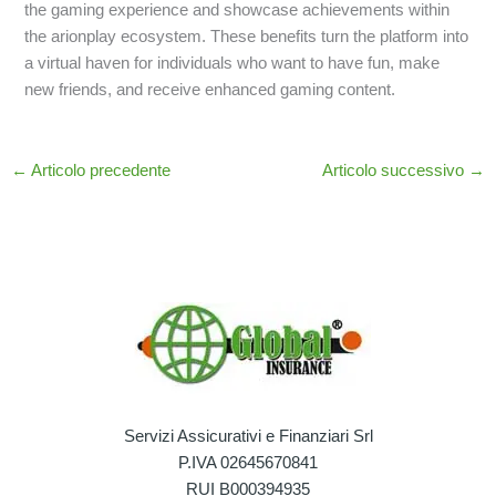
the gaming experience and showcase achievements within
the arionplay ecosystem. These benefits turn the platform into
a virtual haven for individuals who want to have fun, make
new friends, and receive enhanced gaming content.
←
Articolo precedente
Articolo successivo
→
Servizi Assicurativi e Finanziari Srl
P.IVA 02645670841
RUI B000394935