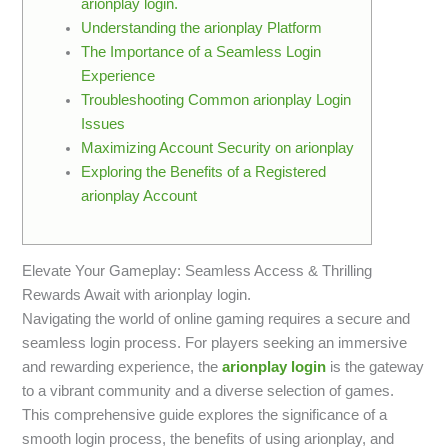
arionplay login.
Understanding the arionplay Platform
The Importance of a Seamless Login
Experience
Troubleshooting Common arionplay Login
Issues
Maximizing Account Security on arionplay
Exploring the Benefits of a Registered
arionplay Account
Elevate Your Gameplay: Seamless Access & Thrilling
Rewards Await with arionplay login.
Navigating the world of online gaming requires a secure and
seamless login process. For players seeking an immersive
and rewarding experience, the
arionplay login
is the gateway
to a vibrant community and a diverse selection of games.
This comprehensive guide explores the significance of a
smooth login process, the benefits of using arionplay, and