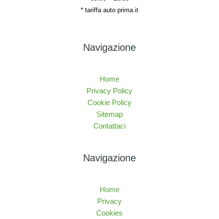
* tariffa auto prima.it
Navigazione
Home
Privacy Policy
Cookie Policy
Sitemap
Contattaci
Navigazione
Home
Privacy
Cookies