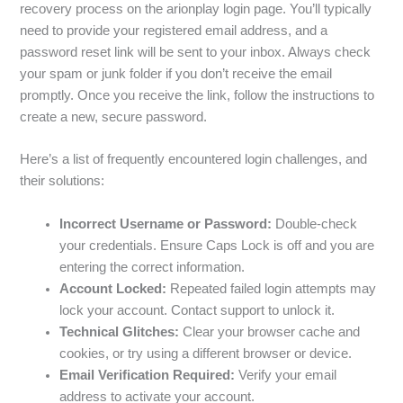
recovery process on the arionplay login page. You’ll typically
need to provide your registered email address, and a
password reset link will be sent to your inbox. Always check
your spam or junk folder if you don’t receive the email
promptly. Once you receive the link, follow the instructions to
create a new, secure password.
Here’s a list of frequently encountered login challenges, and
their solutions:
Incorrect Username or Password:
Double-check
your credentials. Ensure Caps Lock is off and you are
entering the correct information.
Account Locked:
Repeated failed login attempts may
lock your account. Contact support to unlock it.
Technical Glitches:
Clear your browser cache and
cookies, or try using a different browser or device.
Email Verification Required:
Verify your email
address to activate your account.