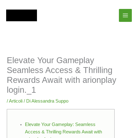
Vai
al
contenuto
Elevate Your Gameplay
Seamless Access & Thrilling
Rewards Await with arionplay
login._1
/
Articoli
/ Di
Alessandra Suppo
Elevate Your Gameplay: Seamless
Access & Thrilling Rewards Await with