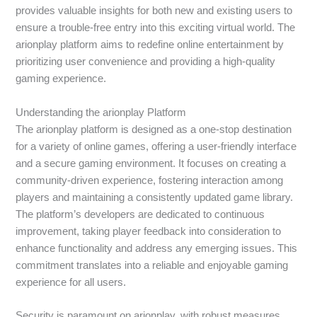
provides valuable insights for both new and existing users to
ensure a trouble-free entry into this exciting virtual world. The
arionplay platform aims to redefine online entertainment by
prioritizing user convenience and providing a high-quality
gaming experience.
Understanding the arionplay Platform
The arionplay platform is designed as a one-stop destination
for a variety of online games, offering a user-friendly interface
and a secure gaming environment. It focuses on creating a
community-driven experience, fostering interaction among
players and maintaining a consistently updated game library.
The platform’s developers are dedicated to continuous
improvement, taking player feedback into consideration to
enhance functionality and address any emerging issues. This
commitment translates into a reliable and enjoyable gaming
experience for all users.
Security is paramount on arionplay, with robust measures