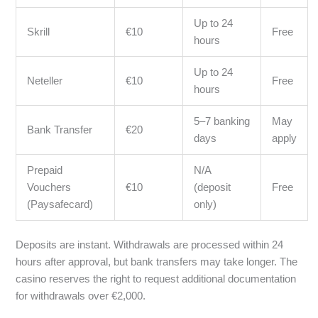
Up to 24
Skrill
€10
Free
hours
Up to 24
Neteller
€10
Free
hours
5–7 banking
May
Bank Transfer
€20
days
apply
Prepaid
N/A
Vouchers
€10
(deposit
Free
(Paysafecard)
only)
Deposits are instant. Withdrawals are processed within 24
hours after approval, but bank transfers may take longer. The
casino reserves the right to request additional documentation
for withdrawals over €2,000.