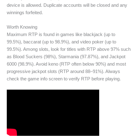
device is allowed. Duplicate accounts will be closed and any
winnings forfeited.
Worth Knowing
Maximum RTP is found in games like blackjack (up to
99.5%), baccarat (up to 98.9%), and video poker (up to
99.5%). Among slots, look for titles with RTP above 97% such
as Blood Suckers (98%), Starmania (97.87%), and Jackpot
6000 (98.9%). Avoid keno (RTP often below 90%) and most
progressive jackpot slots (RTP around 88–91%). Always
check the game info screen to verify RTP before playing.