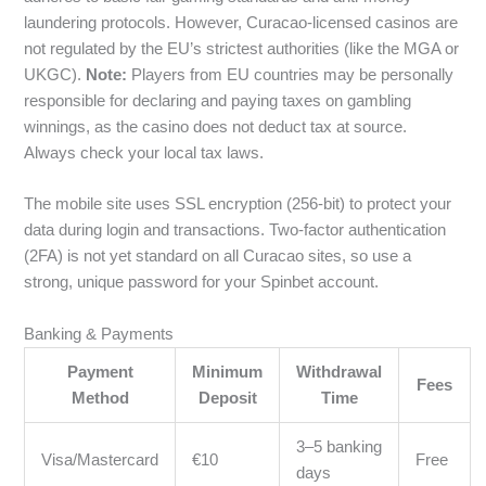
laundering protocols. However, Curacao-licensed casinos are
not regulated by the EU’s strictest authorities (like the MGA or
UKGC).
Note:
Players from EU countries may be personally
responsible for declaring and paying taxes on gambling
winnings, as the casino does not deduct tax at source.
Always check your local tax laws.
The mobile site uses SSL encryption (256-bit) to protect your
data during login and transactions. Two-factor authentication
(2FA) is not yet standard on all Curacao sites, so use a
strong, unique password for your Spinbet account.
Banking & Payments
Payment
Minimum
Withdrawal
Fees
Method
Deposit
Time
3–5 banking
Visa/Mastercard
€10
Free
days