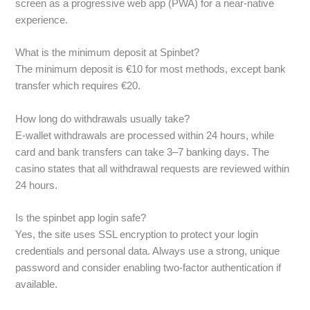
screen as a progressive web app (PWA) for a near-native
experience.
What is the minimum deposit at Spinbet?
The minimum deposit is €10 for most methods, except bank
transfer which requires €20.
How long do withdrawals usually take?
E-wallet withdrawals are processed within 24 hours, while
card and bank transfers can take 3–7 banking days. The
casino states that all withdrawal requests are reviewed within
24 hours.
Is the spinbet app login safe?
Yes, the site uses SSL encryption to protect your login
credentials and personal data. Always use a strong, unique
password and consider enabling two-factor authentication if
available.