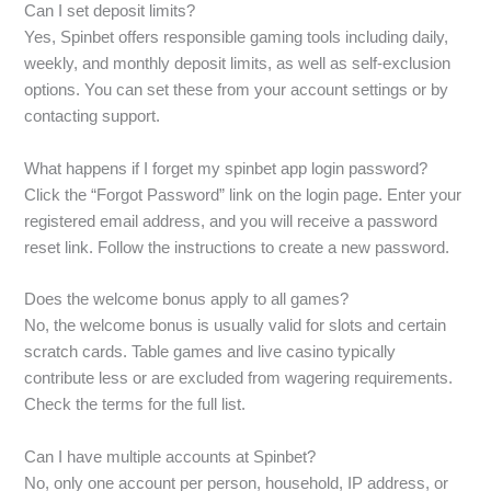
Can I set deposit limits?
Yes, Spinbet offers responsible gaming tools including daily,
weekly, and monthly deposit limits, as well as self-exclusion
options. You can set these from your account settings or by
contacting support.
What happens if I forget my spinbet app login password?
Click the “Forgot Password” link on the login page. Enter your
registered email address, and you will receive a password
reset link. Follow the instructions to create a new password.
Does the welcome bonus apply to all games?
No, the welcome bonus is usually valid for slots and certain
scratch cards. Table games and live casino typically
contribute less or are excluded from wagering requirements.
Check the terms for the full list.
Can I have multiple accounts at Spinbet?
No, only one account per person, household, IP address, or