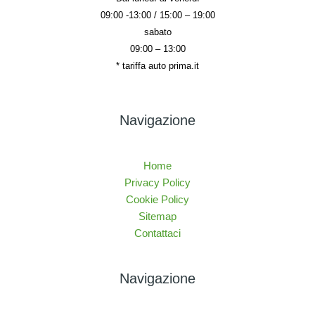
09:00 -13:00 / 15:00 – 19:00
sabato
09:00 – 13:00
* tariffa auto prima.it
Navigazione
Home
Privacy Policy
Cookie Policy
Sitemap
Contattaci
Navigazione