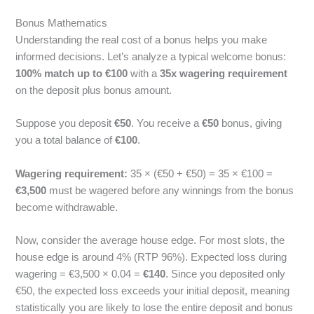
Bonus Mathematics
Understanding the real cost of a bonus helps you make
informed decisions. Let’s analyze a typical welcome bonus:
100% match up to €100
with a
35x wagering requirement
on the deposit plus bonus amount.
Suppose you deposit
€50
. You receive a
€50
bonus, giving
you a total balance of
€100
.
Wagering requirement:
35 × (€50 + €50) = 35 × €100 =
€3,500
must be wagered before any winnings from the bonus
become withdrawable.
Now, consider the average house edge. For most slots, the
house edge is around 4% (RTP 96%). Expected loss during
wagering = €3,500 × 0.04 =
€140
. Since you deposited only
€50, the expected loss exceeds your initial deposit, meaning
statistically you are likely to lose the entire deposit and bonus