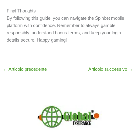
Final Thoughts
By following this guide, you can navigate the Spinbet mobile
platform with confidence. Remember to always gamble
responsibly, understand bonus terms, and keep your login
details secure. Happy gaming!
←
Articolo precedente
Articolo successivo
→