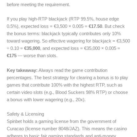
before meeting the requirement.
If you play high-RTP blackjack (RTP 99.5%, house edge
0.5%), expected loss = €3,500 × 0.005 =
€17.50
. But check
the bonus terms: blackjack typically contributes only 10%
toward wagering. So effective wagering for blackjack = €3,500
÷ 0.10 =
€35,000
, and expected loss = €35,000 × 0.005 =
€175
— worse than slots.
Key takeaway:
Always read the game contribution
percentages. The best strategy for clearing a bonus is to play
games that contribute 100% with the highest RTP, such as
certain video slots (e.g., Blood Suckers 98% RTP) or choose
a bonus with lower wagering (e.g., 20x).
Safety & Licensing
Spinbet holds a gaming license from the government of
Curacao (license number 8048/JAZ). This means the casino
adheres to basic fair gaming standards and anti-money