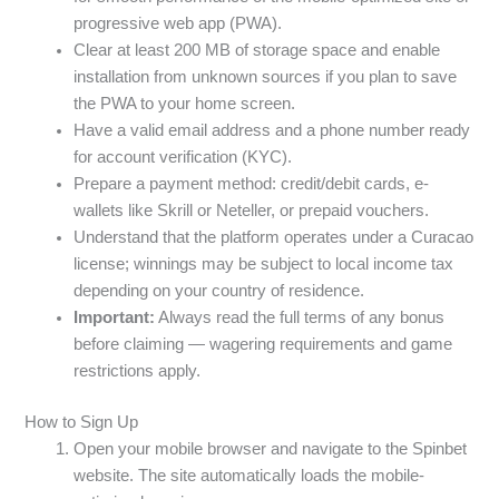
progressive web app (PWA).
Clear at least 200 MB of storage space and enable
installation from unknown sources if you plan to save
the PWA to your home screen.
Have a valid email address and a phone number ready
for account verification (KYC).
Prepare a payment method: credit/debit cards, e-
wallets like Skrill or Neteller, or prepaid vouchers.
Understand that the platform operates under a Curacao
license; winnings may be subject to local income tax
depending on your country of residence.
Important:
Always read the full terms of any bonus
before claiming — wagering requirements and game
restrictions apply.
How to Sign Up
Open your mobile browser and navigate to the Spinbet
website. The site automatically loads the mobile-