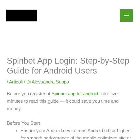
Vai
al
contenuto
Spinbet App Login: Step-by-Step
Guide for Android Users
/
Articoli
/ Di
Alessandra Suppo
Before you register at
Spinbet app for android
, take five
minutes to read this guide — it could save you time and
money.
Before You Start
Ensure your Android device runs Android 6.0 or higher
for smooth performance of the mobile-optimized site or