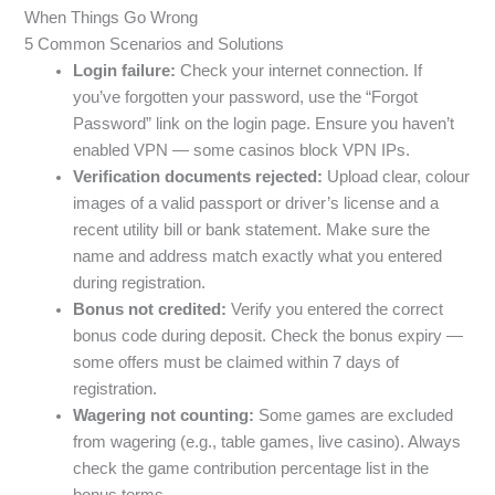
When Things Go Wrong
5 Common Scenarios and Solutions
Login failure:
Check your internet connection. If
you’ve forgotten your password, use the “Forgot
Password” link on the login page. Ensure you haven’t
enabled VPN — some casinos block VPN IPs.
Verification documents rejected:
Upload clear, colour
images of a valid passport or driver’s license and a
recent utility bill or bank statement. Make sure the
name and address match exactly what you entered
during registration.
Bonus not credited:
Verify you entered the correct
bonus code during deposit. Check the bonus expiry —
some offers must be claimed within 7 days of
registration.
Wagering not counting:
Some games are excluded
from wagering (e.g., table games, live casino). Always
check the game contribution percentage list in the
bonus terms.