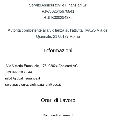
Servizi Assicurativi e Finanziari Srl
P.IVA 02645670841
RUI B000394935
Autorità competente alla vigilanza sull'attività: IVASS Via del
Quirinale, 21 00187 Roma
Informazioni
Via Vittorio Emanuele, 178, 92024 Canicattì AG
+39 09221835544
info@globalinsurance.it
serviziassicurativiefinaziarisrl@pec.it
Orari di Lavoro
Dal lunedì al venerdì