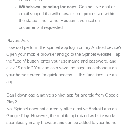
Withdrawal pending for days:
Contact live chat or
email support if a withdrawal is not processed within
the stated time frame. Resubmit verification
documents if requested.
Players Ask
How do I perform the spinbet app login on my Android device?
Open your mobile browser and go to the Spinbet website. Tap
the “Login” button, enter your username and password, and
click “Sign In.” You can also save the page as a shortcut on
your home screen for quick access — this functions like an
app.
Can I download a native spinbet app for android from Google
Play?
No. Spinbet does not currently offer a native Android app on
Google Play. However, the mobile-optimized website works
seamlessly in any browser and can be added to your home