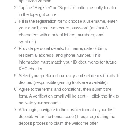
optimized version.
Tap the “Register” or “Sign Up” button, usually located
in the top-right corner.
Fill in the registration form: choose a username, enter
your email, create a secure password (at least 8
characters with a mix of letters, numbers, and
symbols).
Provide personal details: full name, date of birth,
residential address, and phone number. This
information must match your ID documents for future
KYC checks.
Select your preferred currency and set deposit limits if
desired (responsible gaming tools are available).
Agree to the terms and conditions, then submit the
form. A verification email will be sent — click the link to
activate your account.
After login, navigate to the cashier to make your first
deposit. Enter the bonus code (if required) during the
deposit process to claim the welcome offer.