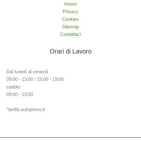
Home
Privacy
Cookies
Sitemap
Contattaci
Orari di Lavoro
Dal lunedì al venerdì
09:00 - 13:00 / 15:00 - 19:00
saabto
09:00 - 13:00
*tariffa autoprima.it